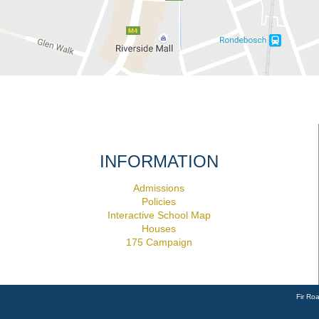
INFORMATION
Admissions
Policies
Interactive School Map
Houses
175 Campaign
Fir Ro