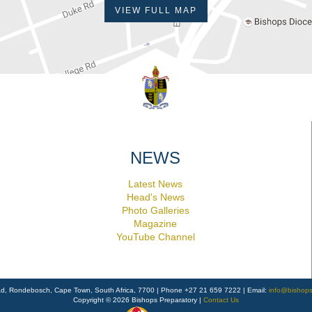
VIEW FULL MAP
NEWS
Latest News
Head's News
Photo Galleries
Magazine
YouTube Channel
ad, Rondebosch, Cape Town, South Africa, 7700 | Phone +27 21 659 7222 | Email:
info@bishops
Copyright © 2026 Bishops Preparatory |
Contact Us