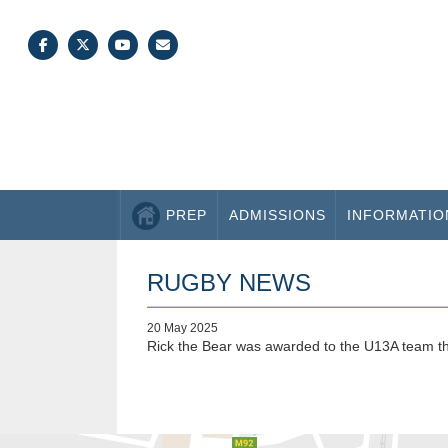
PREP
ADMISSIONS
INFORMATIO
RUGBY NEWS
20 May 2025
Rick the Bear was awarded to the U13A team thi