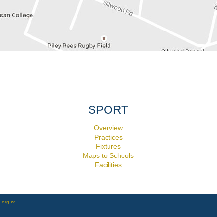
SPORT
Overview
Practices
Fixtures
Maps to Schools
Facilities
.org.za