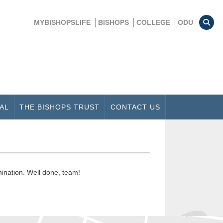
MYBISHOPSLIFE
BISHOPS
COLLEGE
ODU
AL
THE BISHOPS TRUST
CONTACT US
mination. Well done, team!