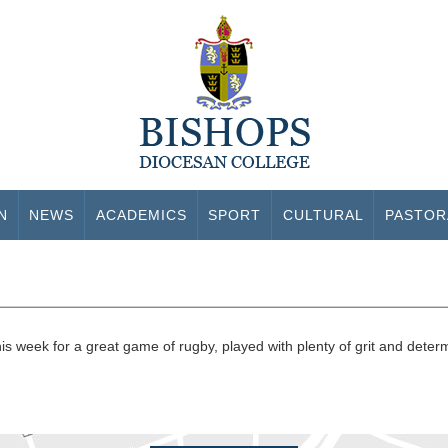
N
NEWS
ACADEMICS
SPORT
CULTURAL
PASTOR
s week for a great game of rugby, played with plenty of grit and deter