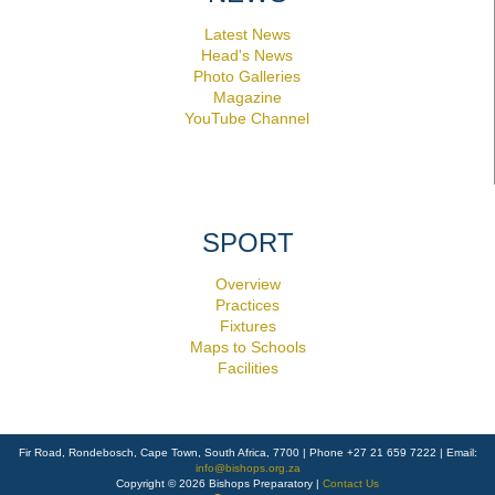
Latest News
Head's News
Photo Galleries
Magazine
YouTube Channel
SPORT
Overview
Practices
Fixtures
Maps to Schools
Facilities
Fir Road, Rondebosch, Cape Town, South Africa, 7700 | Phone +27 21 659 7222 | Email:
info@bishops.org.za
Copyright © 2026 Bishops Preparatory |
Contact Us