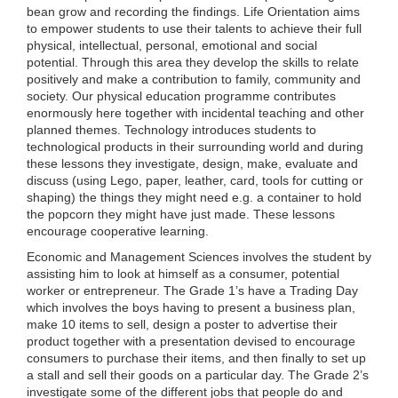
bean grow and recording the findings. Life Orientation aims
to empower students to use their talents to achieve their full
physical, intellectual, personal, emotional and social
potential. Through this area they develop the skills to relate
positively and make a contribution to family, community and
society. Our physical education programme contributes
enormously here together with incidental teaching and other
planned themes. Technology introduces students to
technological products in their surrounding world and during
these lessons they investigate, design, make, evaluate and
discuss (using Lego, paper, leather, card, tools for cutting or
shaping) the things they might need e.g. a container to hold
the popcorn they might have just made. These lessons
encourage cooperative learning.
Economic and Management Sciences involves the student by
assisting him to look at himself as a consumer, potential
worker or entrepreneur. The Grade 1’s have a Trading Day
which involves the boys having to present a business plan,
make 10 items to sell, design a poster to advertise their
product together with a presentation devised to encourage
consumers to purchase their items, and then finally to set up
a stall and sell their goods on a particular day. The Grade 2’s
investigate some of the different jobs that people do and