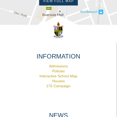
VIEW FULL MAP
INFORMATION
Admissions
Policies
Interactive School Map
Houses
175 Campaign
NEWS