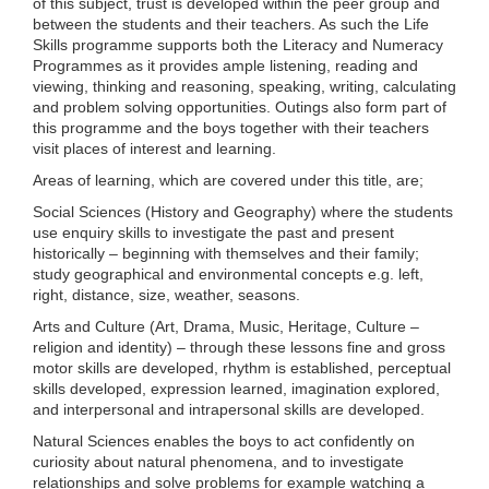
of this subject, trust is developed within the peer group and
between the students and their teachers. As such the Life
Skills programme supports both the Literacy and Numeracy
Programmes as it provides ample listening, reading and
viewing, thinking and reasoning, speaking, writing, calculating
and problem solving opportunities. Outings also form part of
this programme and the boys together with their teachers
visit places of interest and learning.
Areas of learning, which are covered under this title, are;
Social Sciences (History and Geography) where the students
use enquiry skills to investigate the past and present
historically – beginning with themselves and their family;
study geographical and environmental concepts e.g. left,
right, distance, size, weather, seasons.
Arts and Culture (Art, Drama, Music, Heritage, Culture –
religion and identity) – through these lessons fine and gross
motor skills are developed, rhythm is established, perceptual
skills developed, expression learned, imagination explored,
and interpersonal and intrapersonal skills are developed.
Natural Sciences enables the boys to act confidently on
curiosity about natural phenomena, and to investigate
relationships and solve problems for example watching a