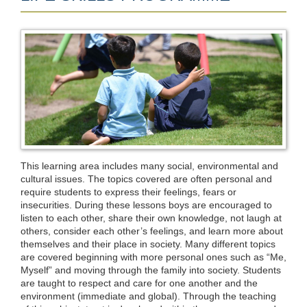
This learning area includes many social, environmental and
cultural issues. The topics covered are often personal and
require students to express their feelings, fears or
insecurities. During these lessons boys are encouraged to
listen to each other, share their own knowledge, not laugh at
others, consider each other’s feelings, and learn more about
themselves and their place in society. Many different topics
are covered beginning with more personal ones such as “Me,
Myself” and moving through the family into society. Students
are taught to respect and care for one another and the
environment (immediate and global). Through the teaching