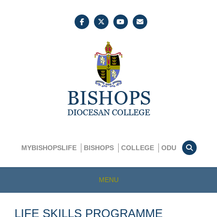
MYBISHOPSLIFE
BISHOPS
COLLEGE
ODU
MENU
LIFE SKILLS PROGRAMME