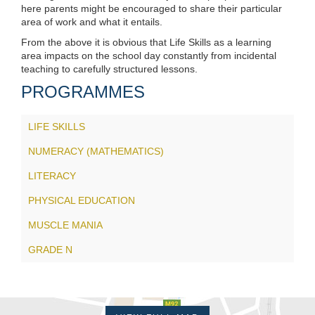
here parents might be encouraged to share their particular
area of work and what it entails.
From the above it is obvious that Life Skills as a learning
area impacts on the school day constantly from incidental
teaching to carefully structured lessons.
PROGRAMMES
LIFE SKILLS
NUMERACY (MATHEMATICS)
LITERACY
PHYSICAL EDUCATION
MUSCLE MANIA
GRADE N