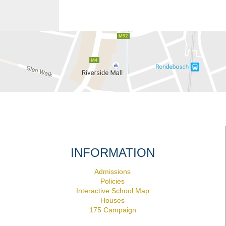
INFORMATION
Admissions
Policies
Interactive School Map
Houses
175 Campaign