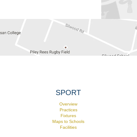
SPORT
Overview
Practices
Fixtures
Maps to Schools
Facilities