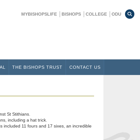
MYBISHOPSLIFE
BISHOPS
COLLEGE
ODU
AL
THE BISHOPS TRUST
CONTACT US
st St Stithians.
, including a hat trick.
 included 11 fours and 17 sixes, an incredible