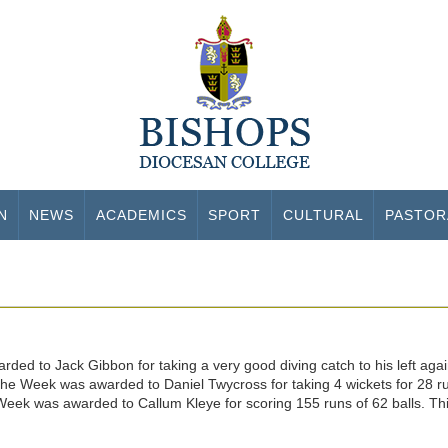
N
NEWS
ACADEMICS
SPORT
CULTURAL
PASTOR
ed to Jack Gibbon for taking a very good diving catch to his left again
he Week was awarded to Daniel Twycross for taking 4 wickets for 28 runs
eek was awarded to Callum Kleye for scoring 155 runs of 62 balls. This