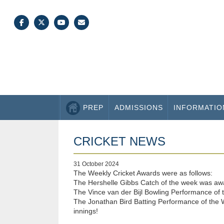
PREP
ADMISSIONS
INFORMATIO
CRICKET NEWS
31 October 2024
The Weekly Cricket Awards were as follows:
The Hershelle Gibbs Catch of the week was award
The Vince van der Bijl Bowling Performance of t
The Jonathan Bird Batting Performance of the W
innings!