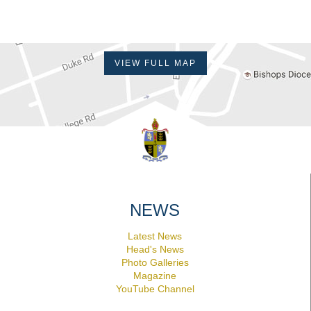
VIEW FULL MAP
NEWS
Latest News
Head's News
Photo Galleries
Magazine
YouTube Channel